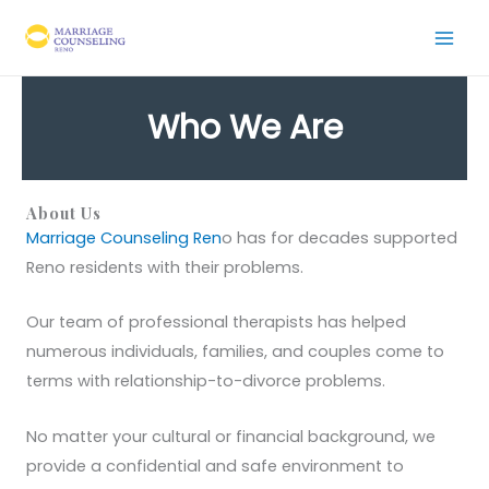
Skip
to
content
Who We Are
About Us
Marriage Counseling Ren
o has for decades supported
Reno residents with their problems.
Our team of professional therapists has helped
numerous individuals, families, and couples come to
terms with relationship-to-divorce problems.
No matter your cultural or financial background, we
provide a confidential and safe environment to