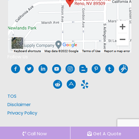
Follow Us
TOS
Disclaimer
Privacy Policy
Call Now
Get A Quote