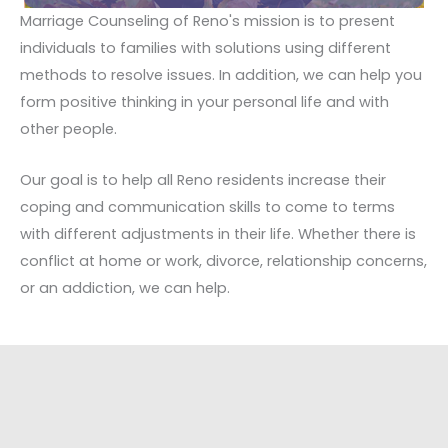
Marriage Counseling of Reno's mission is to present
individuals to families with solutions using different
methods to resolve issues. In addition, we can help you
form positive thinking in your personal life and with
other people.
Our goal is to help all Reno residents increase their
coping and communication skills to come to terms
with different adjustments in their life. Whether there is
conflict at home or work, divorce, relationship concerns,
or an addiction, we can help.