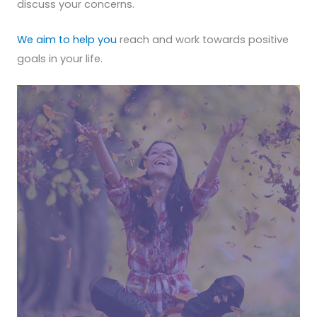
discuss your concerns.
We aim to help you
reach and work towards positive
goals in your life.