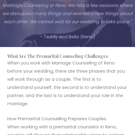
Marriage Counseling of Reno. We had a few sessions where
we discussed many things and learned a new things about
each other. We cannot wait for our wedding to take place."
- Teddy and Bella (Reno)
What Are The Premarital Counseling Challenges
When you work with Marriage Counseling of Reno
before your wedding, there are three phases that you
will work through as a couple. The first is to
understand yourself, the second is to understand your
partner, and the last is to understand your role in the
marriage.
How Premarital Counselling Prepares Couples
When working with a premarital counselor in Reno,