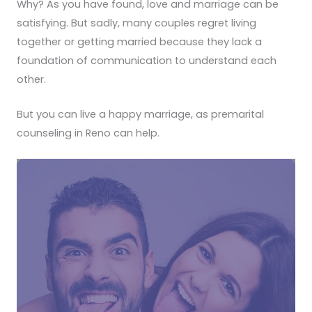
Why? As you have found, love and marriage can be
satisfying. But sadly, many couples regret living
together or getting married because they lack a
foundation of communication to understand each
other.
But you can live a happy marriage, as premarital
counseling in Reno can help.