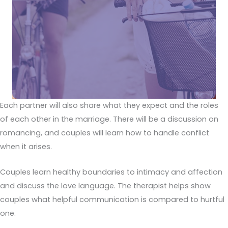
Each partner will also share what they expect and the roles
of each other in the marriage. There will be a discussion on
romancing, and couples will learn how to handle conflict
when it arises.
Couples learn healthy boundaries to intimacy and affection
and discuss the love language. The therapist helps show
couples what helpful communication is compared to hurtful
one.