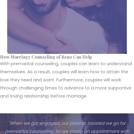
How Marriage Counseling of Reno Can Help
With premarital counseling, couples can learn to understand
themselves. As a result, couples will learn how to attain the
love they need and want. Furthermore, couples will work
through challenging times to advance to a more supportive
and loving relationship before marriage.
"When we got engaged, our parents insisted we go for
premarital counseling. So we made an appointment with