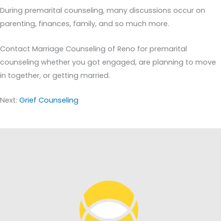
During premarital counseling, many discussions occur on
parenting, finances, family, and so much more.
Contact Marriage Counseling of Reno for premarital
counseling whether you got engaged, are planning to move
in together, or getting married.
Next:
Grief Counseling