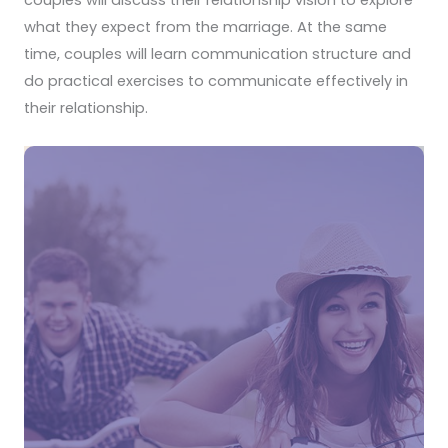
couples will discuss their relationship vision to explore
what they expect from the marriage. At the same
time, couples will learn communication structure and
do practical exercises to communicate effectively in
their relationship.