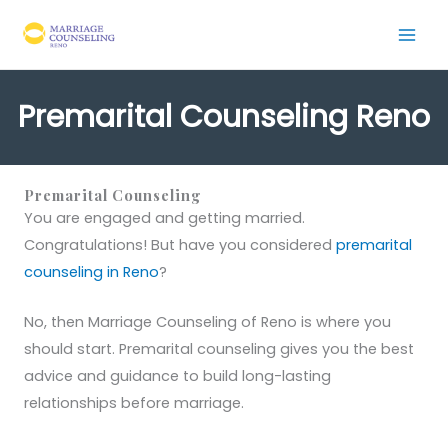
Skip
to
content
Premarital Counseling Reno
Premarital Counseling
You are engaged and getting married.
Congratulations! But have you considered
premarital
counseling in Reno
?
No, then Marriage Counseling of Reno is where you
should start. Premarital counseling gives you the best
advice and guidance to build long-lasting
relationships before marriage.