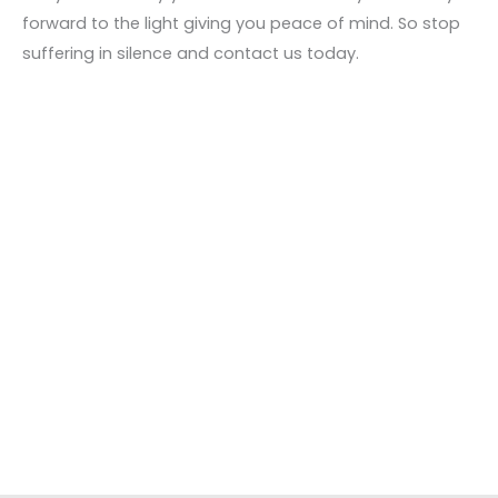
forward to the light giving you peace of mind. So stop
suffering in silence and contact us today.