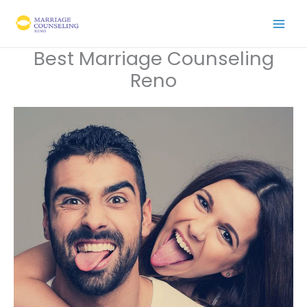
Skip
to
content
Best Marriage Counseling
Reno