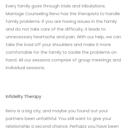
Every family goes through trials and tribulations.
Marriage Counseling Reno has the therapists to handle
family problems. If you are having issues in the family
and do not take care of the difficulty, it leads to
unnecessary heartache and pain. With our help, we can
take the load off your shoulders and make it more
comfortable for the family to tackle the problems on
hand. All our sessions comprise of group meetings and
individual sessions.
Infidelity Therapy
Reno is a big city, and maybe you found out your
partners been unfaithful. You still want to give your
relationship a second chance. Perhaps you have been