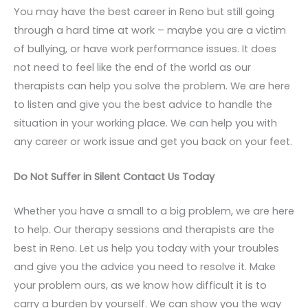
You may have the best career in Reno but still going
through a hard time at work – maybe you are a victim
of bullying, or have work performance issues. It does
not need to feel like the end of the world as our
therapists can help you solve the problem. We are here
to listen and give you the best advice to handle the
situation in your working place. We can help you with
any career or work issue and get you back on your feet.
Do Not Suffer in Silent Contact Us Today
Whether you have a small to a big problem, we are here
to help. Our therapy sessions and therapists are the
best in Reno. Let us help you today with your troubles
and give you the advice you need to resolve it. Make
your problem ours, as we know how difficult it is to
carry a burden by yourself. We can show you the way