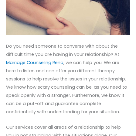
Do you need someone to converse with about the
difficult time you are having in your relationship? At
Marriage Counseling Reno
, we can help you. We are
here to listen and can offer you different therapy
sessions to help resolve the issues in your relationship.
We know how scary counseling can be, as you need to
speak openly with a stranger. Furthermore, we know it
can be a put-off and guarantee complete
confidentially with understanding for your situation.
Our services cover all areas of a relationship to help
you in not struggling with the situations alone. Our