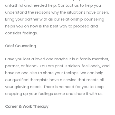
unfaithful and needed help. Contact us to help you
understand the reasons why the situations have arisen.
Bring your partner with as our relationship counseling
helps you on how is the best way to proceed and
consider feelings.
Grief Counseling
Have you lost a loved one maybe it is a family member,
partner, or friend? You are grief-stricken, feel lonely, and
have no one else to share your feelings. We can help
our qualified therapists have a service that meets all
your grieving needs. There is no need for you to keep
cropping up your feelings come and share it with us.
Career & Work Therapy