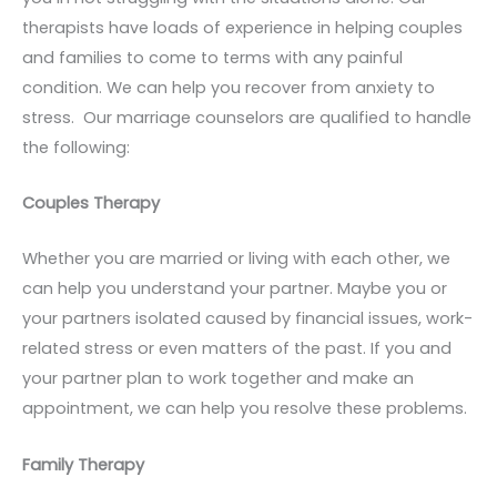
therapists have loads of experience in helping couples
and families to come to terms with any painful
condition. We can help you recover from anxiety to
stress. Our marriage counselors are qualified to handle
the following:
Couples Therapy
Whether you are married or living with each other, we
can help you understand your partner. Maybe you or
your partners isolated caused by financial issues, work-
related stress or even matters of the past. If you and
your partner plan to work together and make an
appointment, we can help you resolve these problems.
Family Therapy