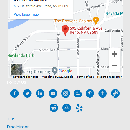
Follow Us
TOS
Disclaimer