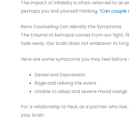
The impact of infidelity is often referred to as 
perhaps you find yourself thinking,
“Can couple c
Reno Counseling Can Identify the Symptoms
The trauma of betrayal comes from our fight, f
fade away. Our brain does not endeavor to forg
Here are some symptoms you may feel before 
Denial and Depression
Rage and reliving the event
Unable to sleep and severe mood swings
For a relationship to heal, as a partner who 
your brain.