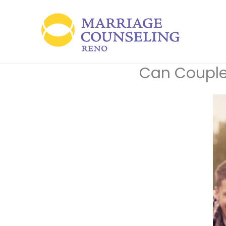
Skip
to
content
Can Couple 