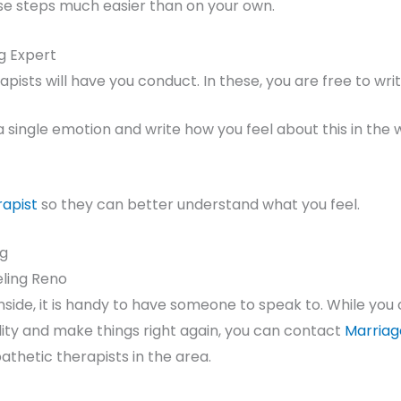
e steps much easier than on your own.
ng Expert
pists will have you conduct. In these, you are free to wri
 a single emotion and write how you feel about this in the
rapist
so they can better understand what you feel.
jg
eling Reno
side, it is handy to have someone to speak to. While you c
elity and make things right again, you can contact
Marriag
thetic therapists in the area.