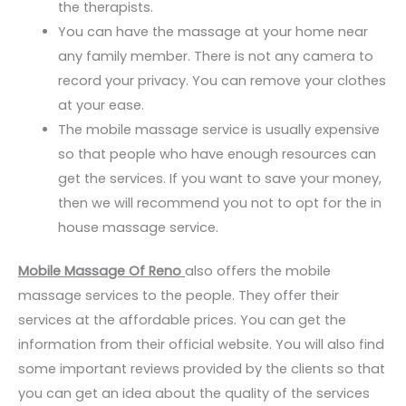
the therapists.
You can have the massage at your home near
any family member. There is not any camera to
record your privacy. You can remove your clothes
at your ease.
The mobile massage service is usually expensive
so that people who have enough resources can
get the services. If you want to save your money,
then we will recommend you not to opt for the in
house massage service.
Mobile Massage Of Reno
also offers the mobile
massage services to the people. They offer their
services at the affordable prices. You can get the
information from their official website. You will also find
some important reviews provided by the clients so that
you can get an idea about the quality of the services