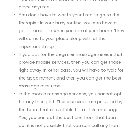
place anytime.
You don’t have to waste your time to go to the
therapist. In your busy routine, you can have a
good massage when you are at your home. They
will come to your place along with all the
important things.
If you opt for the beginner massage service that
provide mobile services, then you can get those
right away. In other case, you will have to wait for
the appointment and then you can get the best
massage over time.
In the mobile massage services, you cannot opt
for any therapist. These services are provided by
the team that is available for mobile massage.
Yes, you can opt the best one from that team,
but it is not possible that you can call any from