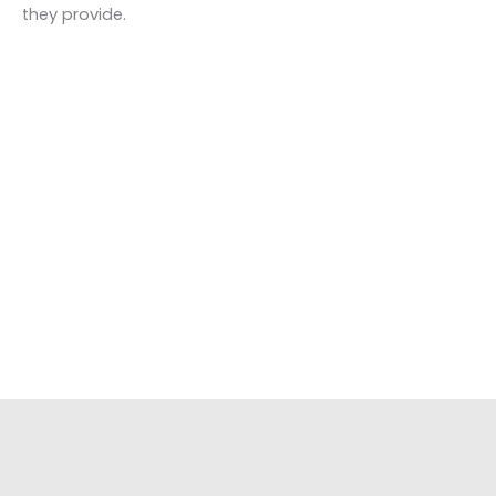
they provide.