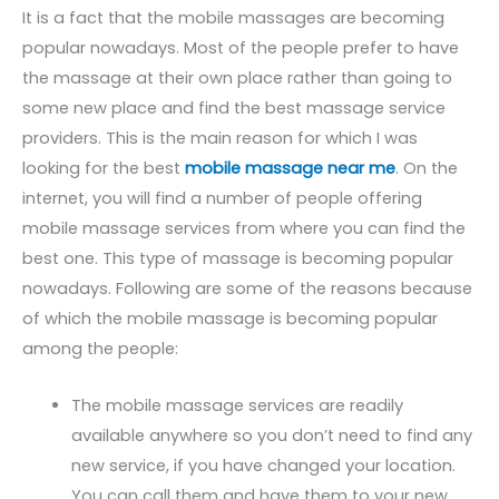
It is a fact that the mobile massages are becoming
popular nowadays. Most of the people prefer to have
the massage at their own place rather than going to
some new place and find the best massage service
providers. This is the main reason for which I was
looking for the best
mobile massage near me
. On the
internet, you will find a number of people offering
mobile massage services from where you can find the
best one. This type of massage is becoming popular
nowadays. Following are some of the reasons because
of which the mobile massage is becoming popular
among the people:
The mobile massage services are readily
available anywhere so you don’t need to find any
new service, if you have changed your location.
You can call them and have them to your new