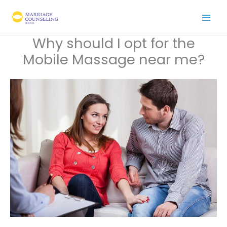
Skip
to
content
Why should I opt for the
Mobile Massage near me?