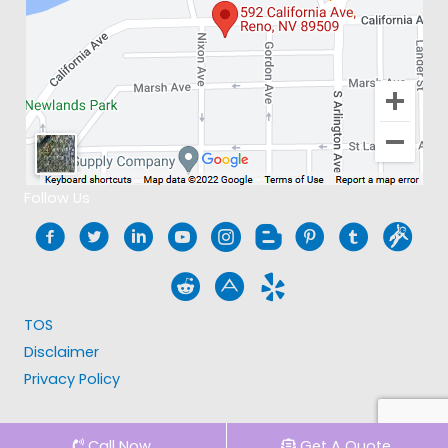
Follow Us
TOS
Disclaimer
Privacy Policy
Call Now
Get A Quote