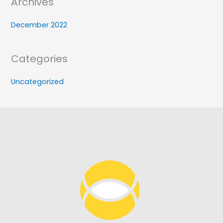
Archives
December 2022
Categories
Uncategorized