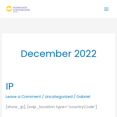
Skip
to
content
December 2022
IP
Leave a Comment
/
Uncategorized
/
Gabriel
[show_ip], [svip_location type=”countryCode”]