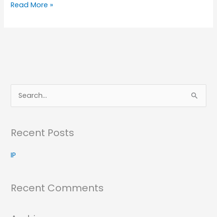
IP
Read More »
S
e
a
Recent Posts
r
c
IP
h
f
Recent Comments
o
r
: