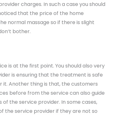
provider charges. In such a case you should
 noticed that the price of the home
he normal massage so if there is slight
don’t bother.
e is at the first point. You should also very
vider is ensuring that the treatment is safe
 it. Another thing is that, the customers
ces before from the service can also guide
of the service provider. In some cases,
f the service provider if they are not so