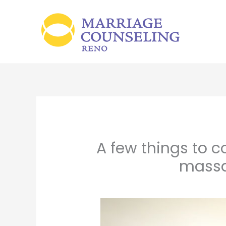
Skip
to
content
A few things to c
massa