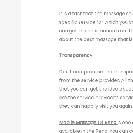
It is a fact that the massage se
specific service for which you c
can get the information from th
about the best massage that is 
Transparency
Don’t compromise the transpare
from the service provider. All t
that you can get the idea about 
like the service provider’s serv
they can happily visit you again.
Mobile Massage Of Reno
is one
available in the Reno. You can 