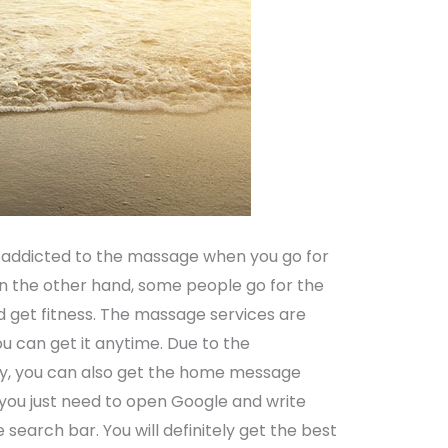
addicted to the massage when you go for
 On the other hand, some people go for the
d get fitness. The massage services are
can get it anytime. Due to the
, you can also get the home message
, you just need to open Google and write
he search bar. You will definitely get the best