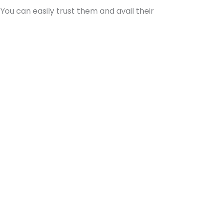
You can easily trust them and avail their