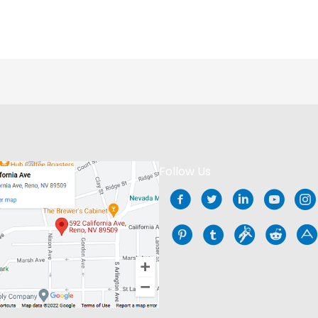
Follow Us