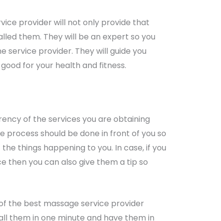
rvice provider will not only provide that
alled them. They will be an expert so you
e service provider. They will guide you
good for your health and fitness.
ncy of the services you are obtaining
he process should be done in front of you so
the things happening to you. In case, if you
ice then you can also give them a tip so
 of the best massage service provider
call them in one minute and have them in