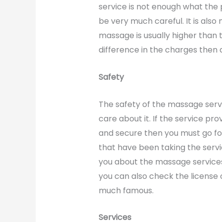
service is not enough what the 
be very much careful. It is also
massage is usually higher than t
difference in the charges then 
Safety
The safety of the massage servic
care about it. If the service pro
and secure then you must go for
that have been taking the servi
you about the massage services 
you can also check the license o
much famous.
Services