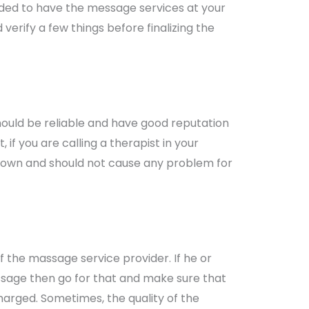
cided to have the message services at your
erify a few things before finalizing the
hould be reliable and have good reputation
, if you are calling a therapist in your
nown and should not cause any problem for
f the massage service provider. If he or
ssage then go for that and make sure that
arged. Sometimes, the quality of the