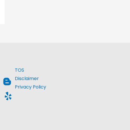
TOS
Disclaimer
Privacy Policy