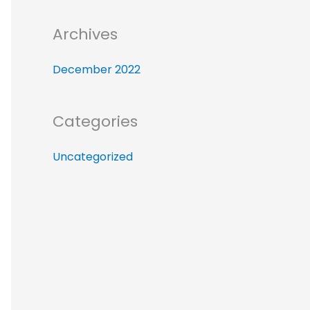
r
:
Archives
December 2022
Categories
Uncategorized