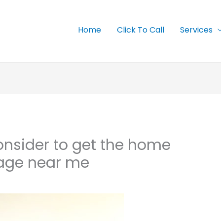
Home
Click To Call
Services
onsider to get the home
ge near me