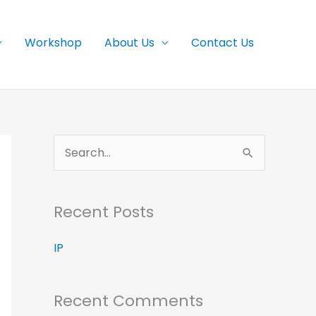
Workshop
About Us
Contact Us
S
e
a
Recent Posts
r
c
IP
h
f
Recent Comments
o