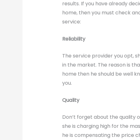
results. If you have already de
home, then you must check and v
service:
Reliability
The service provider you opt, s
in the market. The reason is that
home then he should be well k
you.
Quality
Don’t forget about the quality o
she is charging high for the ma
he is compensating the price ch