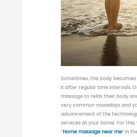
Sometimes, the body becomes 
it after regular time intervals.
massage to relax their body an
very common nowadays and you 
advancement of the technology
services at your home. For this
“
Home massage near me
” in t