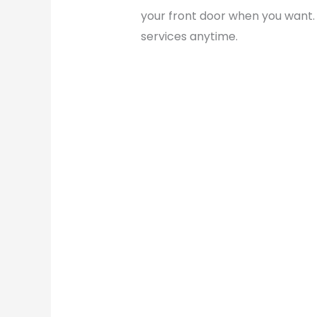
your front door when you want. 
services anytime.